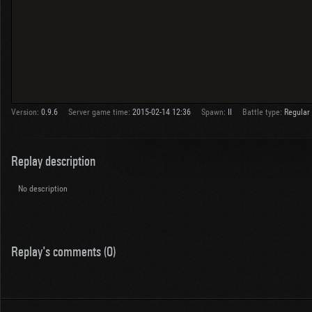
Version:
0.9.6
Server game time:
2015-02-14 12:36
Spawn:
II
Battle type:
Regular
Replay description
No description
Replay's comments (0)