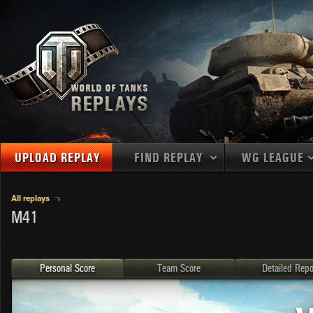
UPLOAD REPLAY
FIND REPLAY
WG LEAGUE
Final Battl
TANKS
Use filters to define filtering criteria
All replays
M41
APAC
1
2
NATIONS
LEVEL
MAPS
NA
U.S.S.R.
1
MEDALS
Germany
2
Personal Score
Team Score
Detailed Repo
EU
U.S.A.
3
PLAYER/CLAN
China
4
France
5