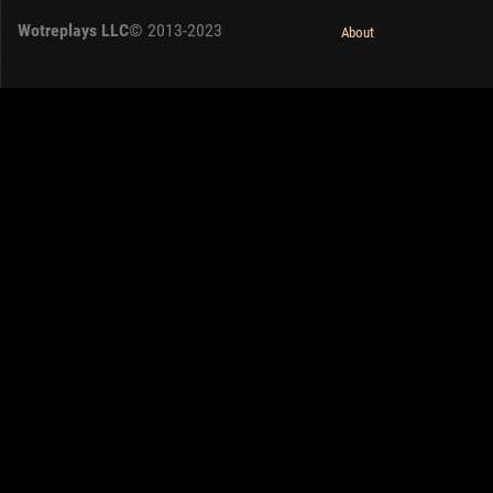
Wotreplays LLC
© 2013-2023
About