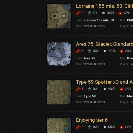
Lorraine 155 mle. 50, Clif
2
774
20728
1278
Tank:
Lorraine 155 mle. 50
Map:
Clif
Sent:
2026-08-06 21:56
Player:
Ole
Ares 75, Glacier, Standar
4
1512
42753
3661
Tank:
Ares 75
Map:
Gla
Sent:
2026-08-06 21:03
Player:
Ja
Type 59 Spotter xD and 
3
1631
99877
2220
Tank:
Type 59
Map:
Mur
Sent:
2026-08-06 20:59
Player:
Bl
Enjoying tier 6
2
1674
54802
3191