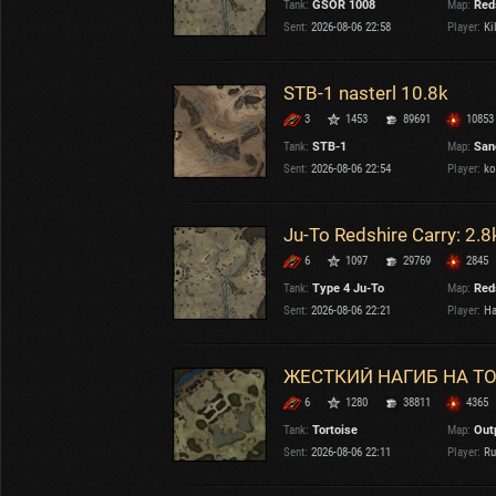
Tank:
GSOR 1008
Map:
Red
OTHER
U.K.
Sent:
2026-08-06 22:58
Player:
Ki
Japan
Czechoslovakia
STB-1 nasterl 10.8k
Sweden
3
1453
89691
10853
Poland
Italy
Tank:
STB-1
Map:
San
Sent:
2026-08-06 22:54
Player:
ko
Sort by:
Versions:
date
2.1.1
Ju-To Redshire Carry: 2.8
6
1097
29769
2845
Clear all filters
Versions:
2.1.1
Tank:
Type 4 Ju-To
Map:
Red
Sent:
2026-08-06 22:21
Player:
Ha
ЖЕСТКИЙ НАГИБ НА Т
6
1280
38811
4365
Tank:
Tortoise
Map:
Out
Sent:
2026-08-06 22:11
Player:
Ru