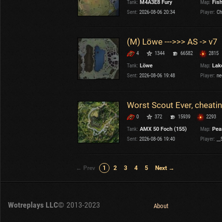
Tank:
M4A3E8 Fury
Map:
Fis
Sent:
2026-08-06 20:34
Player:
Ch
(M) Löwe --->>> AS -> v7
4
1344
66582
2815
Tank:
Löwe
Map:
Lake
Sent:
2026-08-06 19:48
Player:
ne
0
372
15939
2293
Tank:
AMX 50 Foch (155)
Map:
Pear
Sent:
2026-08-06 19:40
Player:
__
← Prev
1
2
3
4
5
Next →
Wotreplays LLC
© 2013-2023
About