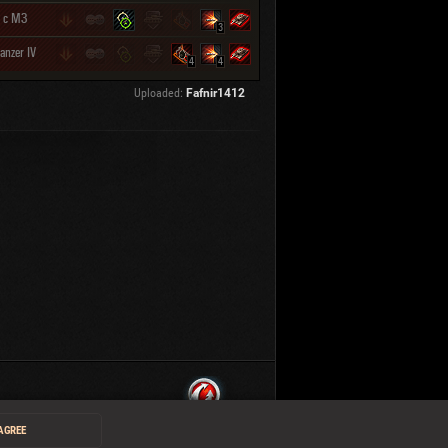
 с МЗ
3
anzer IV
4
4
Uploaded:
Fafnir1412
 AGREE