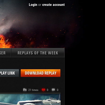
Login
or
create account
KER
REPLAYS OF THE WEEK
Tanks:
PLAY LINK
DOWNLOAD REPLAY
21 times
0
0