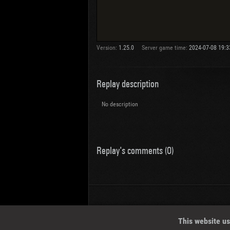
Version:
1.25.0
Server game time:
2024-07-08 19:3
Replay description
No description
Replay's comments (0)
Wotreplays LLC
© 2013-2023
This website us