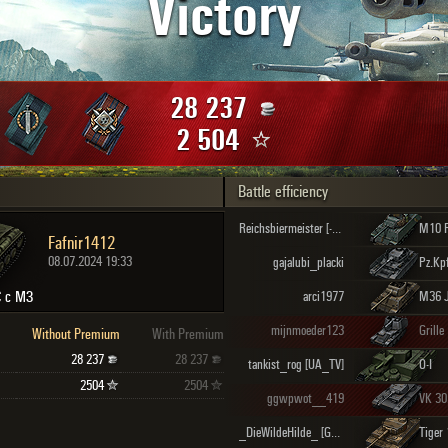
Victory
Maximum frags
an
choslovakia
den
28 237
and
2 504
Battle efficiency
SHOW
2.1.1
Reichsbiermeister [-PZS-]
M10 
Fafnir1412
08.07.2024 19:33
gajalubi_placki
 с МЗ
arci1977
M36 J
mijnmoeder123
Grille
Without Premium
With Premium
28 237
28 237
tankist_rog [UA_TV]
O-I
2504
2504
ggwpwot__419
VK 30
_DieWildeHilde_ [GLPZ]
Tiger