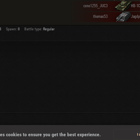
cxno1255_JUC3
КВ-1С
thomas53
Jagdp
3
Spawn:
II
Battle type:
Regular
About
es cookies to ensure you get the best experience.
I