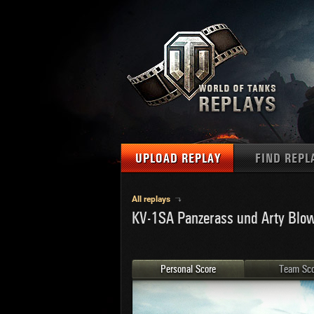
UPLOAD REPLAY
FIND REPL
TANKS
Use filter
All replays
KV-1SA Panzerass und Arty Blo
1
NAT
MAPS
U.S.
MEDALS
Ger
Personal Score
Team Sco
U.S.
PLAYER/CLAN
Chi
Fra