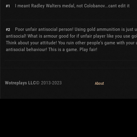
I meant Radley Walters medal, not Colobanov...cant edit it
#1
Poor unfair antisocial person! Using gold ammunition is just u
#2
antisocial! What is armour good for if unfair player like you use 
Think about your attitude! You ruin other people's game with your 
antisocial behaviour! This is a game. Play fair!
Wotreplays LLC
© 2013-2023
About