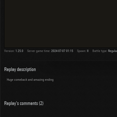
Version:
1.25.0
Server game time:
2024-07-07 01:15
Spawn:
II
Battle type:
Regula
Replay description
Huge comeback and amazing ending
Replay's comments (2)