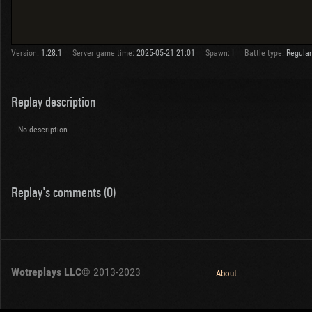
Version:
1.28.1
Server game time:
2025-05-21 21:01
Spawn:
I
Battle type:
Regular
Replay description
No description
Replay's comments (0)
Wotreplays LLC
© 2013-2023
About