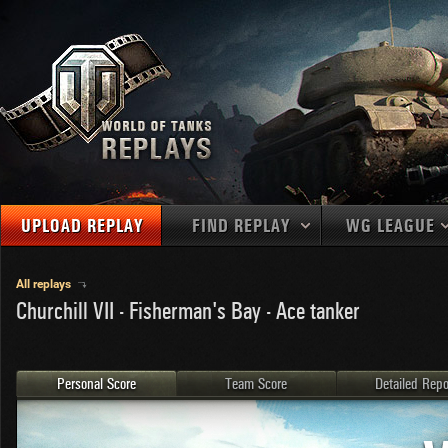
UPLOAD REPLAY
FIND REPLAY
WG LEAGUE
Final Battl
TANKS
Use filters to define filtering criteria
All replays
Churchill VII - Fisherman's Bay - Ace tanker
APAC
1
2
NATIONS
LEVEL
MAPS
NA
U.S.S.R.
1
MEDALS
Germany
2
Personal Score
Team Score
Detailed Repo
EU
U.S.A.
3
PLAYER/CLAN
China
4
France
5