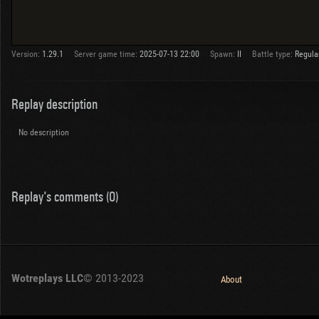
Version:
1.29.1
Server game time:
2025-07-13 22:00
Spawn:
II
Battle type:
Regula
Replay description
No description
Replay's comments (0)
Wotreplays LLC
© 2013-2023
About