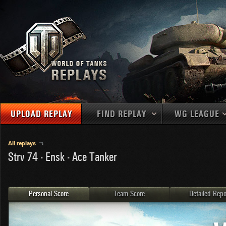
UPLOAD REPLAY
FIND REPLAY
WG LEAGUE
Final Battl
TANKS
Use filters to define filtering criteria
All replays
Strv 74 - Ensk - Ace Tanker
APAC
1
2
NATIONS
LEVEL
MAPS
NA
U.S.S.R.
1
MEDALS
Germany
2
Personal Score
Team Score
Detailed Repo
EU
U.S.A.
3
PLAYER/CLAN
China
4
France
5