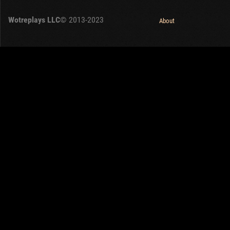
OTHER
U.K.
Wotreplays LLC
© 2013-2023
Japan
About
Czechoslovakia
Sweden
Poland
Italy
Sort by:
Versions:
date
1.32.0
Clear all filters
Tanks:
M7
Versions:
1.32.0