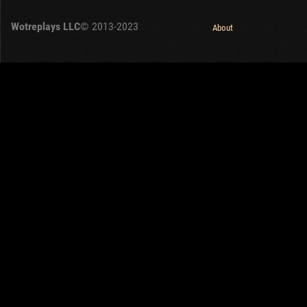
OTHER
U.K.
Wotreplays LLC
© 2013-2023
Japan
About
Czechoslovakia
Sweden
Poland
Italy
Sort by:
Versions:
date
1.32.0
Clear all filters
Tanks:
Krupp-Steyr Waffenträger
Versions:
1.32.0