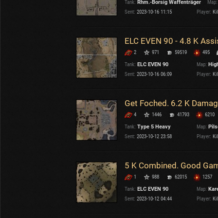
Tank:
Rhm.-Borsig Waffenträger
Map:
OTHER
U.K.
Sent:
2023-10-16 11:15
Player:
Kil
Japan
Czechoslovakia
ELC EVEN 90 - 4.8 K Ass
Sweden
2
971
59519
495
Poland
Italy
Tank:
ELC EVEN 90
Map:
Hig
Sent:
2023-10-16 06:09
Player:
Kil
Sort by:
Versions:
date
2.1.1
Get Foched. 6.2 K Damag
4
1446
41793
6210
Clear all filters
Versions:
2.1.1
Tank:
Type 5 Heavy
Map:
Pil
Sent:
2023-10-12 23:58
Player:
Kil
5 K Combined. Good Game
1
988
62015
1257
Tank:
ELC EVEN 90
Map:
Kare
Sent:
2023-10-12 04:44
Player:
Kil