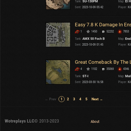
Tank:
SU-130PM
Map:
El H
Sent:
2023-10-09 05:42
Player:
Kil
Easy 7.8 K Damage In En
1
1450
52232
7853
Tank:
AMX 50 Foch B
Map:
Ens
Sent:
2023-10-09 01:45
Player:
Kil
4
1102
35069
4346
Tank:
ST-I
Map:
Mal
Sent:
2023-03-30 16:58
Player:
Kil
← Prev
1
2
3
4
5
Next →
Wotreplays LLC
© 2013-2023
About