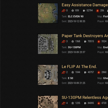
0
939
52794
206
Tank:
ELC EVEN 90
Map:
Fis
Sent:
2023-10-12 00:33
Player:
Kil
3
1368
70515
3524
Tank:
SU-130PM
Map:
Ens
Sent:
2023-10-09 23:37
Player:
Kil
Le FLIP At The End.
2
1044
40757
2860
Tank:
E 50
Map:
Gho
Sent:
2023-10-09 21:25
Player:
Kil
4
1235
84095
4720