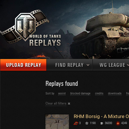
UPLOAD REPLAY
FIND REPLAY
WG LEAGUE
Final Battl
TANKS
Use filters to define filtering criteria
Replays found
APAC
1
2
NATIONS
LEVEL
MAPS
Sort by
assist
blocked damage
credits
downloads
fr
NA
U.S.S.R.
1
Clear all filters
MEDALS
Germany
2
EU
U.S.A.
3
PLAYER/CLAN
China
4
3
1190
36030
4249
France
5