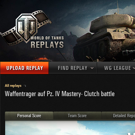
UPLOAD REPLAY
FIND REPLAY
WG LEAGUE
Final Battl
TANKS
Use filters to define filtering criteria
All replays
Waffentrager auf Pz. IV Mastery- Clutch battle
APAC
1
2
NATIONS
LEVEL
MAPS
NA
U.S.S.R.
1
MEDALS
Germany
2
Personal Score
Team Score
Detailed Repo
EU
U.S.A.
3
PLAYER/CLAN
China
4
France
5