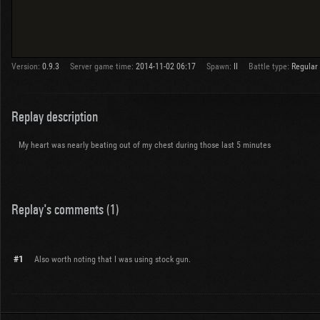
Version:
0.9.3
Server game time:
2014-11-02 06:17
Spawn:
II
Battle type:
Regular
Replay description
My heart was nearly beating out of my chest during those last 5 minutes
Replay's comments (1)
#1
Also worth noting that I was using stock gun.