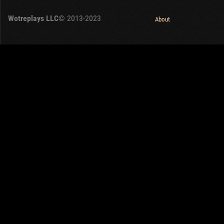
Wotreplays LLC
© 2013-2023
About