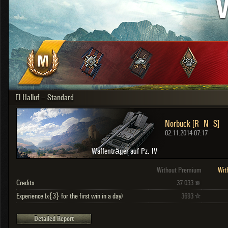
V
OTHER
U.K.
Japan
Czechoslovakia
Sweden
Poland
Italy
El Halluf – Standard
Sort by:
Versions:
date
2.1.1
Norbuck [R_N_S]
Clear all filters
Versions:
2.1.1
02.11.2014 07:17
Waffenträger auf Pz. IV
Without Premium
Wit
Credits
37 033
Experience (x{3} for the first win in a day)
3693
Detailed Report