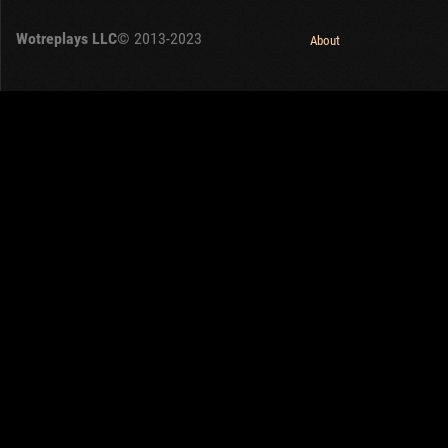
OTHER
U.K.
Wotreplays LLC
© 2013-2023
Japan
About
Czechoslovakia
Sweden
Poland
Italy
Sort by:
Versions:
date
2.1.1
,
1.32.0
,
1.25.1
Clear all filters
Popular:
On the week
Versions:
2.1.1
1.32.0