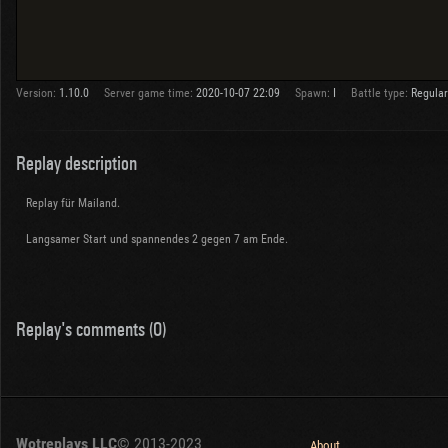
Version:
1.10.0
Server game time:
2020-10-07 22:09
Spawn:
I
Battle type:
Regular
Replay description
Replay für Mailand.
Langsamer Start und spannendes 2 gegen 7 am Ende.
Replay's comments (0)
Wotreplays LLC
© 2013-2023
About