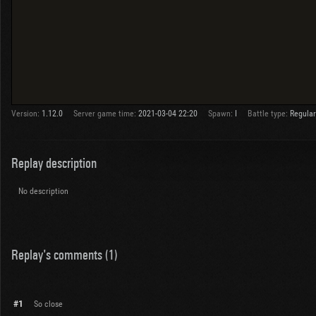
Version:
1.12.0
Server game time:
2021-03-04 22:20
Spawn:
I
Battle type:
Regular
Replay description
No description
Replay's comments (1)
#1
So close