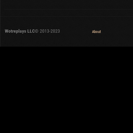
Wotreplays LLC
© 2013-2023
About