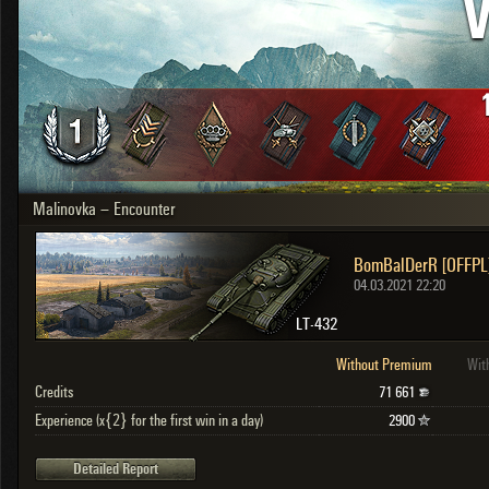
V
OTHER
U.K.
Japan
Czechoslovakia
Sweden
Poland
Italy
Malinovka – Encounter
Sort by:
Versions:
date
2.1.1
BomBalDerR [OFFPL
Clear all filters
Versions:
2.1.1
04.03.2021 22:20
LT-432
Without Premium
Wit
Credits
71 661
Experience (x{2} for the first win in a day)
2900
Detailed Report