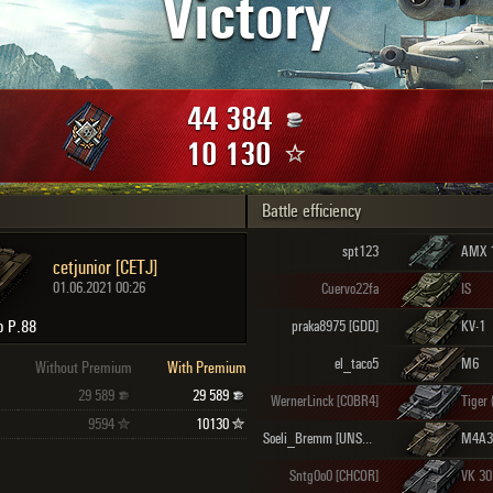
Victory
Maximum frags
an
choslovakia
den
44 384
and
10 130
Battle efficiency
SHOW
2.1.1
spt123
AMX 
cetjunior [CETJ]
01.06.2021 00:26
Cuervo22fa
IS
to P.88
praka8975 [GDD]
KV-1
el_taco5
M6
Without Premium
With Premium
29 589
29 589
WernerLinck [C0BR4]
Tiger 
9594
10130
Soeli_Bremm [UNSUD]
Sntg0o0 [CHCOR]
VK 30