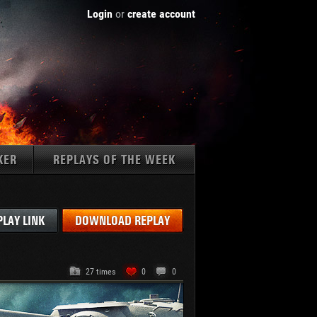
Login
or
create account
KER
REPLAYS OF THE WEEK
Tanks:
PLAY LINK
DOWNLOAD REPLAY
27 times
0
0