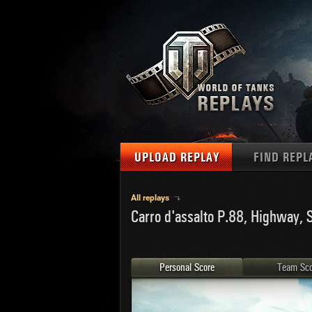
UPLOAD REPLAY
FIND REPL
TANKS
Use filter
All replays
Carro d'assalto P.88, Highway, 
1
NAT
MAPS
U.S.
MEDALS
Ger
Personal Score
Team Sco
U.S.
PLAYER/CLAN
Chi
Fra