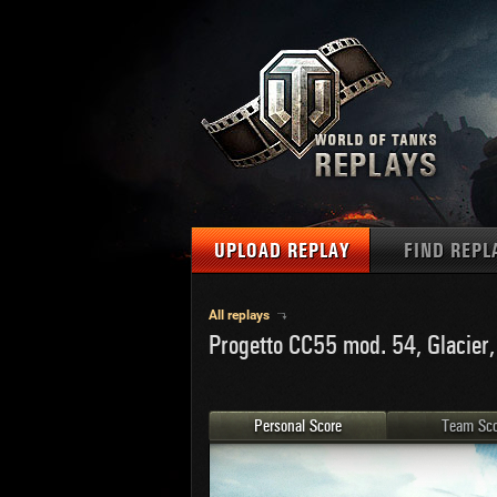
UPLOAD REPLAY
FIND REPL
TANKS
Use filter
All replays
Progetto CC55 mod. 54, Glacier,
1
NAT
MAPS
U.S.
MEDALS
Ger
Personal Score
Team Sco
U.S.
PLAYER/CLAN
Chi
Fra