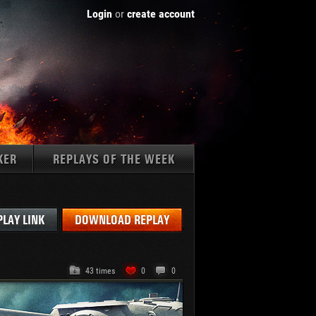
Login
or
create account
KER
REPLAYS OF THE WEEK
Tanks:
PLAY LINK
DOWNLOAD REPLAY
43 times
0
0