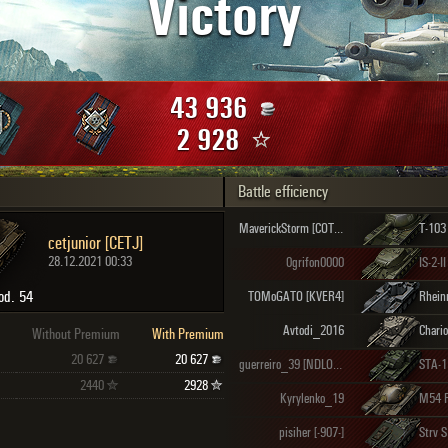
Victory
Maximum frags
an
choslovakia
den
43 936
and
2 928
Battle efficiency
SHOW
2.1.1
MaverickStorm [COTER]
T-103
cetjunior [CETJ]
28.12.2021 00:33
0grifon0000
IS-2-II
od. 54
TOMoGATO [KVER4]
Avtodi_2016
Chario
Without Premium
With Premium
20 627
20 627
guerreiro_39 [NDLOW]
STA-1
2440
2928
Kyrylenko_19
M54 
pisiher [-907-]
Strv 