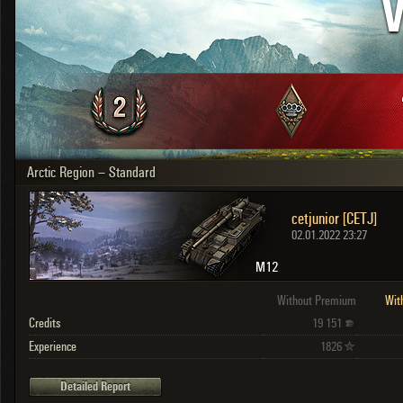
V
OTHER
U.K.
Japan
Czechoslovakia
Sweden
Poland
Italy
Arctic Region – Standard
Sort by:
Versions:
date
2.1.1
cetjunior [CETJ]
Clear all filters
Versions:
2.1.1
02.01.2022 23:27
M12
Without Premium
Wit
Credits
19 151
Experience
1826
Detailed Report