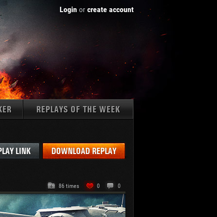
Login
or
create account
KER
REPLAYS OF THE WEEK
Tanks:
PLAY LINK
DOWNLOAD REPLAY
86 times
0
0