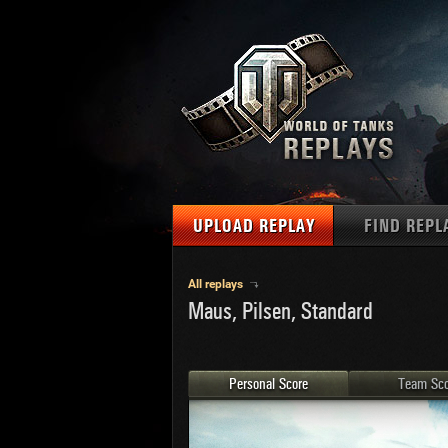
UPLOAD REPLAY
FIND REPL
TANKS
Use filter
All replays
Maus, Pilsen, Standard
1
NAT
MAPS
U.S.
MEDALS
Ger
Personal Score
Team Sco
U.S.
PLAYER/CLAN
Chi
Fra