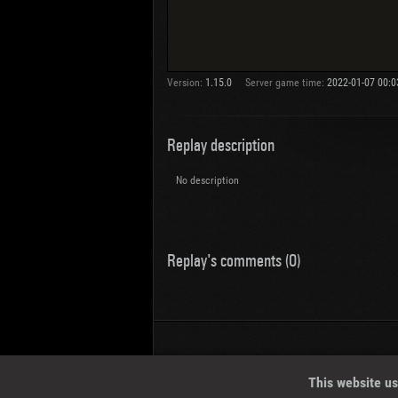
Version:
1.15.0
Server game time:
2022-01-07 00:0
Replay description
No description
Replay's comments (0)
Wotreplays LLC
© 2013-2023
This website us