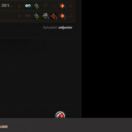
Object 268 Version 4
1
3
2
2
Uploaded:
cetjunior
 AGREE