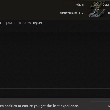
odrater
MisfitStrom [WTAPZ]
E 100
3
Spawn:
I
Battle type:
Regular
About
es cookies to ensure you get the best experience.
I