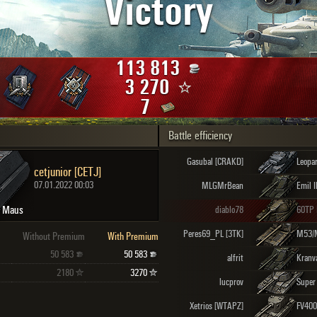
Victory
Maximum frags
an
choslovakia
den
113 813
and
3 270
7
Battle efficiency
SHOW
2.1.1
Gasubal [CRAKD]
Leopa
cetjunior [CETJ]
07.01.2022 00:03
MLGMrBean
Emil I
Maus
diablo78
Peres69_PL [3TK]
M53/
Without Premium
With Premium
50 583
50 583
alfrit
Kranv
2180
3270
lucprov
Xetrios [WTAPZ]