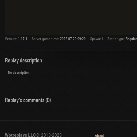
Version:
1.17.1
Server game time:
2022-07-20 09:20
Spawn:
I
Battle type:
Regular
Replay description
No description
Replay's comments (0)
Wotreplays LLC
© 2013-2023
About