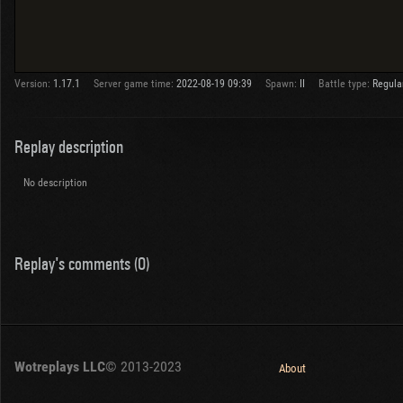
Version:
1.17.1
Server game time:
2022-08-19 09:39
Spawn:
II
Battle type:
Regula
Replay description
No description
Replay's comments (0)
Wotreplays LLC
© 2013-2023
About