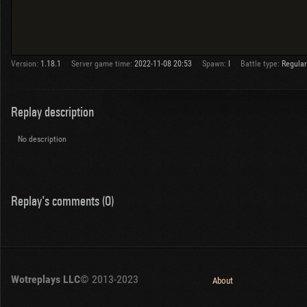
Version:
1.18.1
Server game time:
2022-11-08 20:53
Spawn:
I
Battle type:
Regular
Replay description
No description
Replay's comments (0)
Wotreplays LLC
© 2013-2023
About