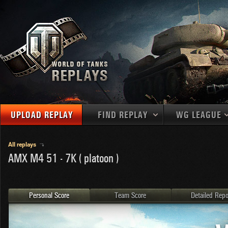
UPLOAD REPLAY
FIND REPLAY
WG LEAGUE
Final Battl
TANKS
Use filters to define filtering criteria
All replays
AMX M4 51 - 7K ( platoon )
APAC
1
2
NATIONS
LEVEL
MAPS
NA
U.S.S.R.
1
MEDALS
Germany
2
Personal Score
Team Score
Detailed Repo
EU
U.S.A.
3
PLAYER/CLAN
China
4
France
5