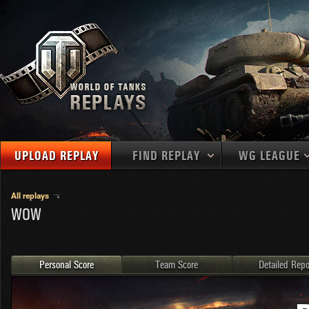
UPLOAD REPLAY
FIND REPLAY
WG LEAGUE
Final Battl
TANKS
Use filters to define filtering criteria
All replays
WOW
APAC
1
2
NATIONS
LEVEL
MAPS
NA
U.S.S.R.
1
MEDALS
Germany
2
Personal Score
Team Score
Detailed Repo
EU
U.S.A.
3
PLAYER/CLAN
China
4
France
5