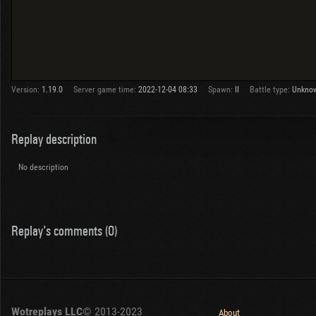
Version:
1.19.0
Server game time:
2022-12-04 08:33
Spawn:
II
Battle type:
Unkno
Replay description
No description
Replay's comments (0)
Wotreplays LLC
© 2013-2023
About