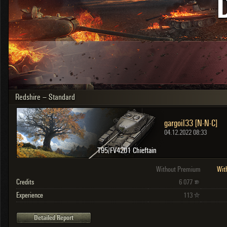
OTHER
U.K.
Japan
Czechoslovakia
Sweden
Poland
Italy
Redshire – Standard
Sort by:
Versions:
date
2.1.1
gargoil33 [N-N-C]
Clear all filters
Versions:
2.1.1
04.12.2022 08:33
T95/FV4201 Chieftain
Without Premium
Wit
Credits
6 077
Experience
113
Detailed Report