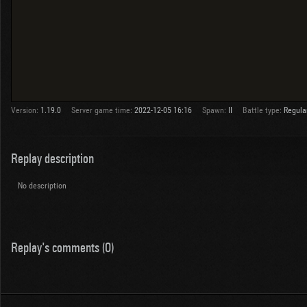
Version:
1.19.0
Server game time:
2022-12-05 16:16
Spawn:
II
Battle type:
Regula
Replay description
No description
Replay's comments (0)