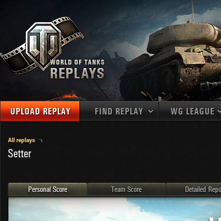
UPLOAD REPLAY
FIND REPLAY
WG LEAGUE
Final Battl
TANKS
Use filters to define filtering criteria
All replays
Setter
APAC
1
2
NATIONS
LEVEL
MAPS
NA
U.S.S.R.
1
MEDALS
Germany
2
Personal Score
Team Score
Detailed Repo
EU
U.S.A.
3
PLAYER/CLAN
China
4
France
5