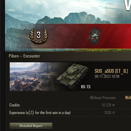
V
OTHER
U.K.
Japan
Czechoslovakia
Sweden
Poland
Italy
Pilsen – Encounter
Sort by:
Versions:
date
2.1.1
SUS_aSUS [ET_IL]
Clear all filters
Versions:
2.1.1
09.11.2023 18:58
KV-1S
Without Premium
Wit
Credits
10 278
Experience (x{2} for the first win in a day)
2030
Detailed Report