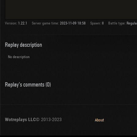
Version:
1.22.1
Server game time:
2023-11-09 18:58
Spawn:
II
Battle type:
Regula
Replay description
No description
Replay's comments (0)
Wotreplays LLC
© 2013-2023
About