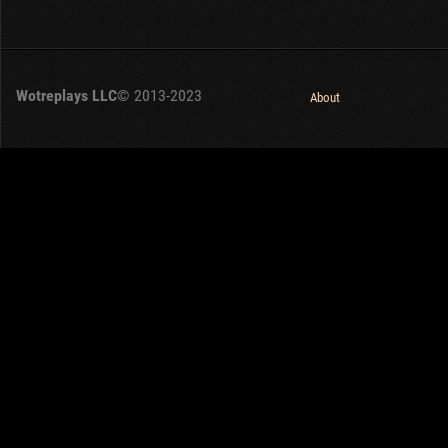
Wotreplays LLC
© 2013-2023
About