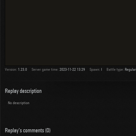
Version:
1.23.0
Server game time:
2023-11-22 13:29
Spawn:
I
Battle type:
Regular
Replay description
No description
Replay's comments (0)