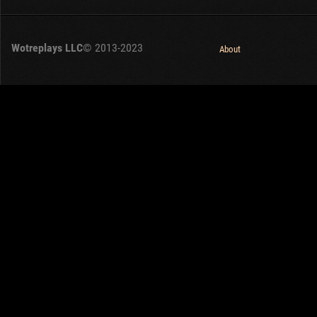
Wotreplays LLC
© 2013-2023
About