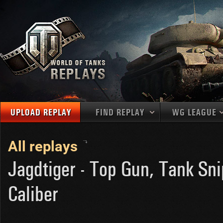
UPLOAD REPLAY
FIND REPLAY
WG LEAGUE
Final Battl
TANKS
Use filters to define filtering criteria
All replays
APAC
1
2
NATIONS
LEVEL
MAPS
Jagdtiger - Top Gun, Tank Sni
NA
U.S.S.R.
1
MEDALS
Caliber
Germany
2
EU
U.S.A.
3
PLAYER/CLAN
China
4
France
5