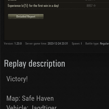
Experience (x{5} for the first win in a day)
8957
Detailed Report
Version:
1.23.0
Server game time:
2023-12-24 23:31
Spawn:
I
Battle type:
Regular
Replay description
Victory!
Map: Safe Haven
Vehicle: Jagdtiger