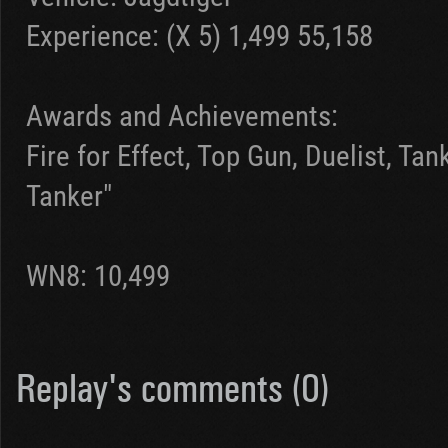
Experience: (X 5) 1,499 55,158
Awards and Achievements:
Fire for Effect, Top Gun, Duelist, Ta
Tanker"
WN8: 10,499
Replay's comments (0)