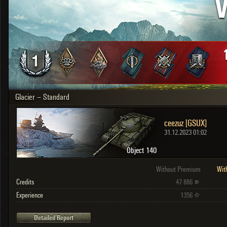
V
OTHER
U.K.
Japan
Czechoslovakia
Sweden
Poland
Italy
Glacier – Standard
Sort by:
Versions:
date
2.1.1
ceezuz [GSUX]
Clear all filters
Versions:
2.1.1
31.12.2023 01:02
Object 140
Without Premium
Wit
Credits
47 886
Experience
1356
Detailed Report