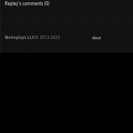
Replay's comments (0)
Wotreplays LLC
© 2013-2023
About