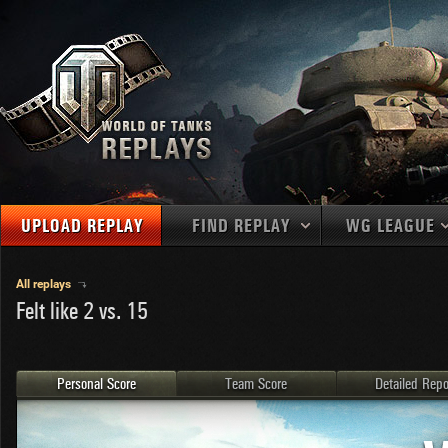
UPLOAD REPLAY
FIND REPLAY
WG LEAGUE
Final Battl
TANKS
Use filters to define filtering criteria
All replays
Felt like 2 vs. 15
APAC
1
2
NATIONS
LEVEL
MAPS
NA
U.S.S.R.
1
MEDALS
Germany
2
Personal Score
Team Score
Detailed Repo
EU
U.S.A.
3
PLAYER/CLAN
China
4
France
5