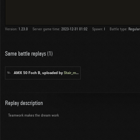
Version:
1.23.0
Server game time:
2023-12-31 01:02
Spawn:
I
Battle type:
Regular
Same battle replays (1)
AMX 50 Foch B, uploaded by
Stair_master
Replay description
Teamwork makes the dream work