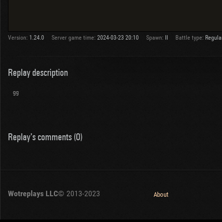
Version:
1.24.0
Server game time:
2024-03-23 20:10
Spawn:
II
Battle type:
Regula
Replay description
gg
Replay's comments (0)
Wotreplays LLC
© 2013-2023
About