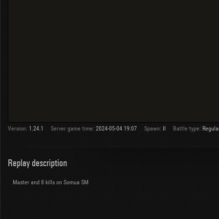
Version:
1.24.1
Server game time:
2024-05-04 19:07
Spawn:
II
Battle type:
Regula
Replay description
Master and 8 kills on Somua SM