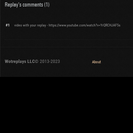
Replay's comments (1)
#1
video with your replay - https://www.youtube.com/watch?v=YrQRCHJAF5s
Wotreplays LLC
© 2013-2023
About