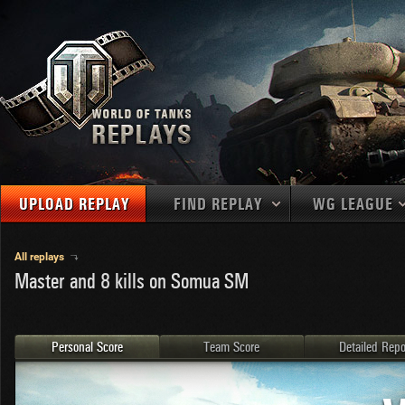
UPLOAD REPLAY
FIND REPLAY
WG LEAGUE
Final Battl
TANKS
Use filters to define filtering criteria
All replays
Master and 8 kills on Somua SM
APAC
1
2
NATIONS
LEVEL
MAPS
NA
U.S.S.R.
1
MEDALS
Germany
2
Personal Score
Team Score
Detailed Repo
EU
U.S.A.
3
PLAYER/CLAN
China
4
France
5