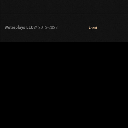
Wotreplays LLC
© 2013-2023
About