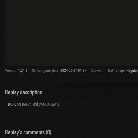
Version:
1.24.1
Server game time:
2024-06-01 01:37
Spawn:
I
Battle type:
Regular
Replay description
BUNDAN DAHA İYİSİ ŞAMDA KAYISI.
Replay's comments (0)