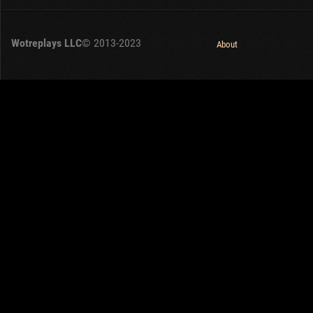
Wotreplays LLC
© 2013-2023
About