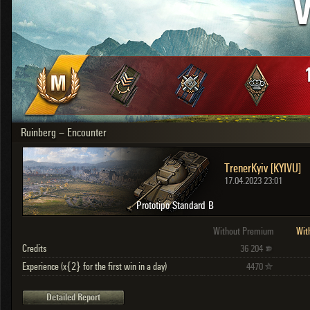
V
OTHER
U.K.
Japan
Czechoslovakia
Sweden
Poland
Italy
Ruinberg – Encounter
Sort by:
Versions:
date
2.1.1
TrenerKyiv [KYIVU]
Clear all filters
Versions:
2.1.1
17.04.2023 23:01
Prototipo Standard B
Without Premium
Wit
Credits
36 204
Experience (x{2} for the first win in a day)
4470
Detailed Report