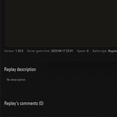
Version:
1.20.0
Server game time:
2023-04-17 23:01
Spawn:
II
Battle type:
Regula
Replay description
No description
Replay's comments (0)