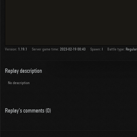
Version:
1.19.1
Server game time:
2023-02-19 00:43
Spawn:
I
Battle type:
Regular
Replay description
No description
Replay's comments (0)