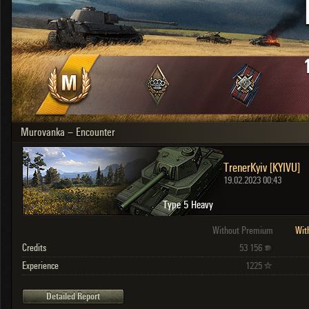
OTHER
U.K.
Japan
Czechoslovakia
Sweden
Poland
Italy
Murovanka – Encounter
Sort by:
Versions:
date
2.1.1
TrenerKyiv [KYIVU]
Clear all filters
Versions:
2.1.1
19.02.2023 00:43
Type 5 Heavy
Without Premium
Wit
Credits
53 156
Experience
1225
Detailed Report