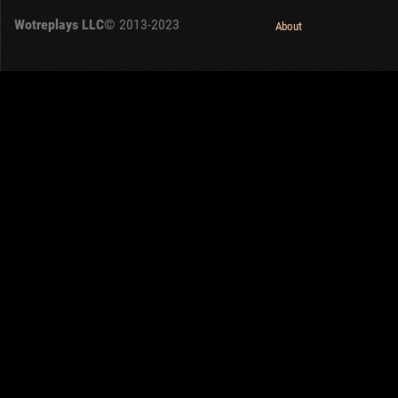
Wotreplays LLC
© 2013-2023
About