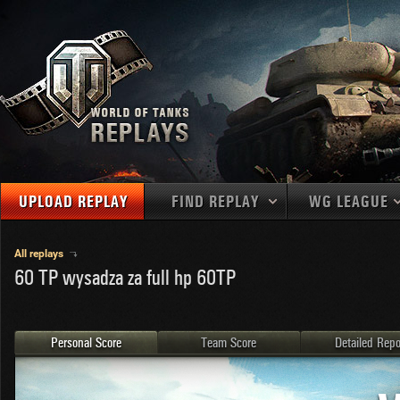
UPLOAD REPLAY
FIND REPLAY
WG LEAGUE
Final Battl
TANKS
Use filters to define filtering criteria
All replays
60 TP wysadza za full hp 60TP
APAC
1
2
NATIONS
LEVEL
MAPS
NA
U.S.S.R.
1
MEDALS
Germany
2
Personal Score
Team Score
Detailed Repo
EU
U.S.A.
3
PLAYER/CLAN
China
4
France
5