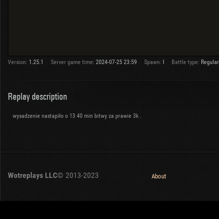
Version:
1.25.1
Server game time:
2024-07-25 23:59
Spawn:
I
Battle type:
Regular
Replay description
wysadzenie nastapiło o 13 40 min bitwy za prawie 3k .
Wotreplays LLC
© 2013-2023
About