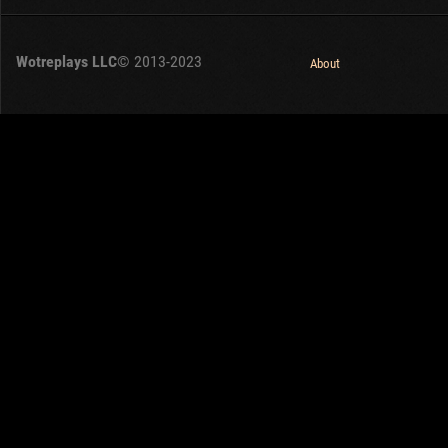
Wotreplays LLC
© 2013-2023
About