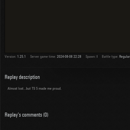
Version:
1.25.1
Server game time:
2024-08-08 22:28
Spawn:
I
Battle type:
Regular
Replay description
Almost lost...but TS 5 made me proud.
Replay's comments (0)