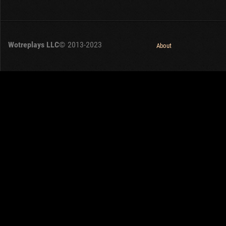
Wotreplays LLC
© 2013-2023
About