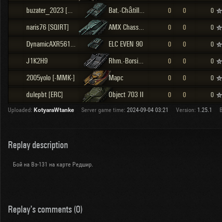
buzater_2023 [WZPD]
Bat.-Châtillon Bourrasque
0
0
0
naris76 [SQIRT]
AMX Chasseur de chars
0
0
0
DynamicAXR561 [0P]
ELC EVEN 90
0
0
0
J1K2H9
Rhm.-Borsig Waffenträger
0
0
0
2005yolo [-MMK-]
Марс
0
0
0
dulepbt [ERC]
Object 703 II
0
0
0
Uploaded:
KotyaraWtanke
Server game time:
2024-09-04 03:21
Version:
1.25.1
B
Replay description
Бой на Вз-131 на карте Редшир.
Replay's comments (0)