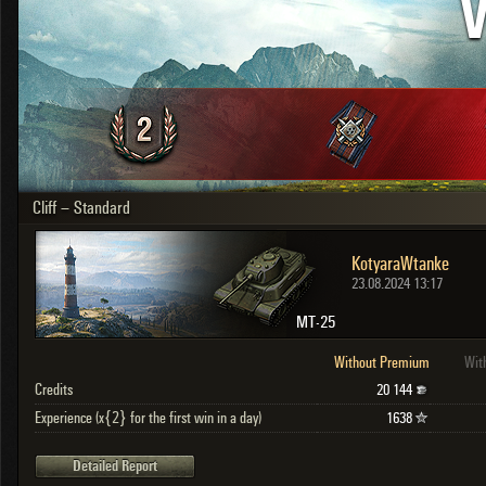
V
OTHER
U.K.
Japan
Czechoslovakia
Sweden
Poland
Italy
Cliff – Standard
Sort by:
Versions:
date
2.1.1
KotyaraWtanke
Clear all filters
Versions:
2.1.1
23.08.2024 13:17
MT-25
Without Premium
Wit
Credits
20 144
Experience (x{2} for the first win in a day)
1638
Detailed Report