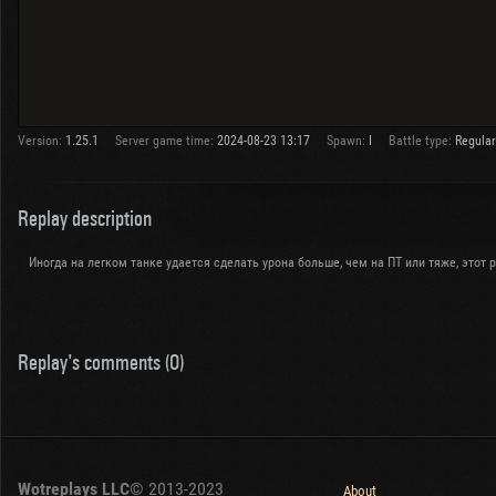
Version:
1.25.1
Server game time:
2024-08-23 13:17
Spawn:
I
Battle type:
Regular
Replay description
Иногда на легком танке удается сделать урона больше, чем на ПТ или тяже, этот ре
Replay's comments (0)
Wotreplays LLC
© 2013-2023
About