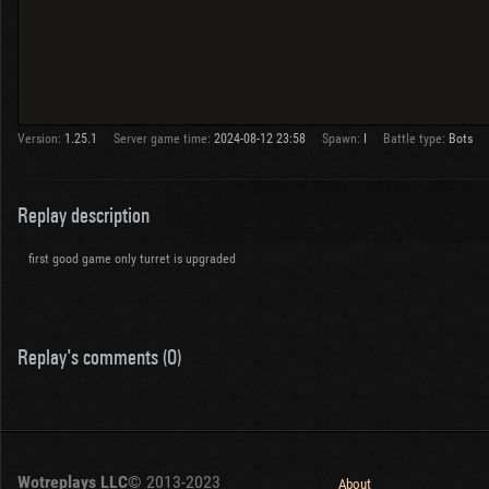
Version:
1.25.1
Server game time:
2024-08-12 23:58
Spawn:
I
Battle type:
Bots
Replay description
first good game only turret is upgraded
Replay's comments (0)
Wotreplays LLC
© 2013-2023
About