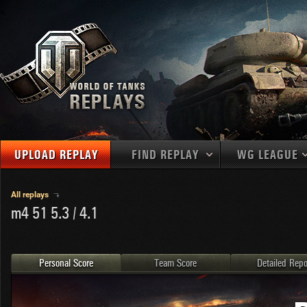
UPLOAD REPLAY
FIND REPLAY
WG LEAGUE
Final Battl
TANKS
Use filters to define filtering criteria
All replays
m4 51 5.3 / 4.1
APAC
1
2
NATIONS
LEVEL
MAPS
NA
U.S.S.R.
1
MEDALS
Germany
2
Personal Score
Team Score
Detailed Repo
EU
U.S.A.
3
PLAYER/CLAN
China
4
France
5