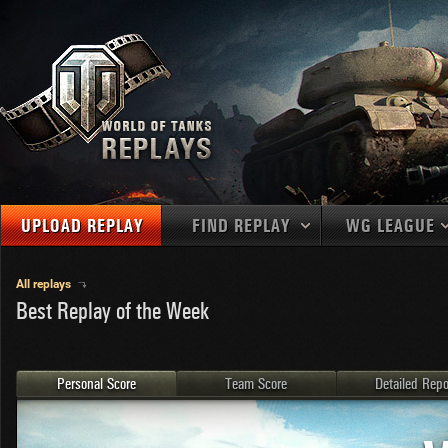
UPLOAD REPLAY
FIND REPLAY
WG LEAGUE
Final Battl
TANKS
Use filters to define filtering criteria
All replays
Best Replay of the Week
APAC
1
2
NATIONS
LEVEL
MAPS
NA
U.S.S.R.
1
MEDALS
Germany
2
Personal Score
Team Score
Detailed Repo
EU
U.S.A.
3
PLAYER/CLAN
China
4
France
5