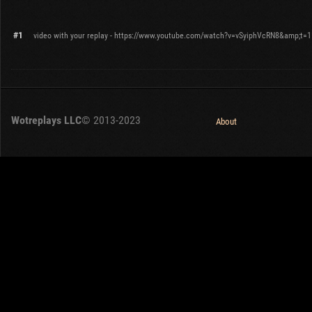
#1
video with your replay - https://www.youtube.com/watch?v=vSyiphVcRN8&amp;t=
Wotreplays LLC
© 2013-2023
About