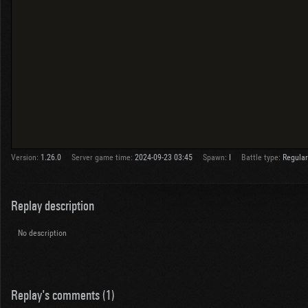
Version:
1.26.0
Server game time:
2024-09-23 03:45
Spawn:
I
Battle type:
Regular
Replay description
No description
Replay's comments (1)