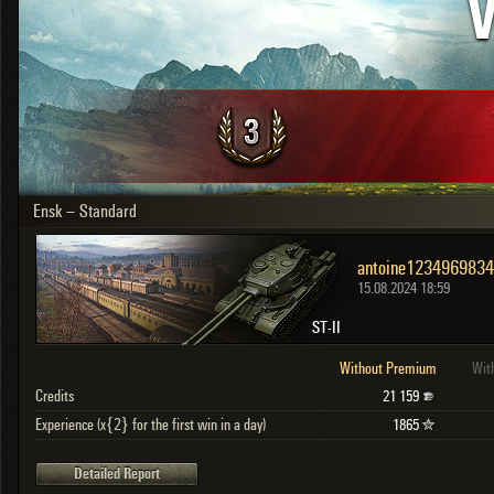
V
OTHER
U.K.
Japan
Czechoslovakia
Sweden
Poland
Italy
Ensk – Standard
Sort by:
Versions:
date
2.1.1
Clear all filters
Versions:
2.1.1
15.08.2024 18:59
ST-II
Without Premium
Wit
Credits
21 159
Experience (x{2} for the first win in a day)
1865
Detailed Report