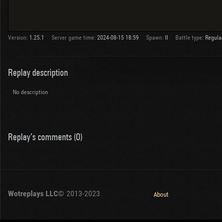
Version:
1.25.1
Server game time:
2024-08-15 18:59
Spawn:
II
Battle type:
Regula
Replay description
No description
Replay's comments (0)
Wotreplays LLC
© 2013-2023
About