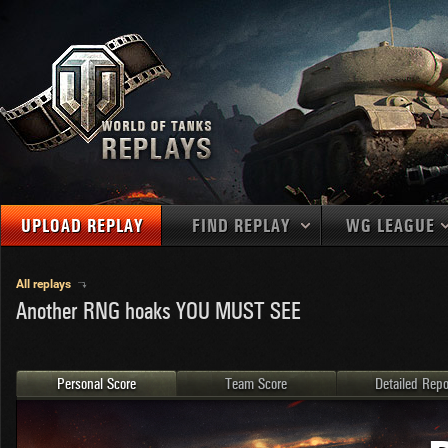
UPLOAD REPLAY
FIND REPLAY
WG LEAGUE
Final Battl
TANKS
Use filters to define filtering criteria
All replays
Another RNG hoaks YOU MUST SEE
APAC
1
2
NATIONS
LEVEL
MAPS
NA
U.S.S.R.
1
MEDALS
Germany
2
Personal Score
Team Score
Detailed Repo
EU
U.S.A.
3
PLAYER/CLAN
China
4
France
5