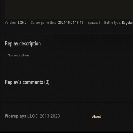
Version:
1.26.0
Server game time:
2024-10-04 19:41
Spawn:
I
Battle type:
Regular
Replay description
No description
Replay's comments (0)
Wotreplays LLC
© 2013-2023
About