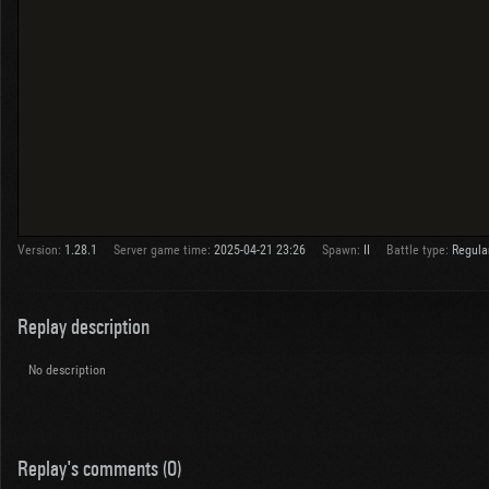
Version:
1.28.1
Server game time:
2025-04-21 23:26
Spawn:
II
Battle type:
Regula
Replay description
No description
Replay's comments (0)