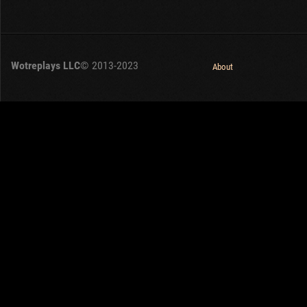
Wotreplays LLC
© 2013-2023
About