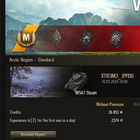
V
OTHER
U.K.
Japan
Czechoslovakia
Sweden
Poland
Italy
Arctic Region – Standard
Sort by:
Versions:
date
2.1.1
XTR3M3_ [PPDI]
Clear all filters
Versions:
2.1.1
16.05.2024 16:09
M5A1 Stuart
Without Premium
Wit
Credits
26 853
Experience (x{2} for the first win in a day)
2374
Detailed Report