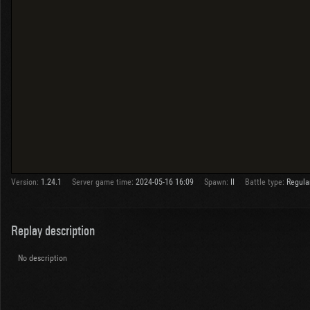
Version:
1.24.1
Server game time:
2024-05-16 16:09
Spawn:
II
Battle type:
Regula
Replay description
No description