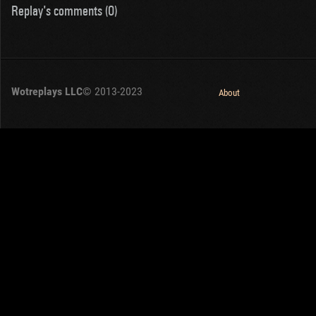
Replay's comments (0)
Wotreplays LLC
© 2013-2023
About