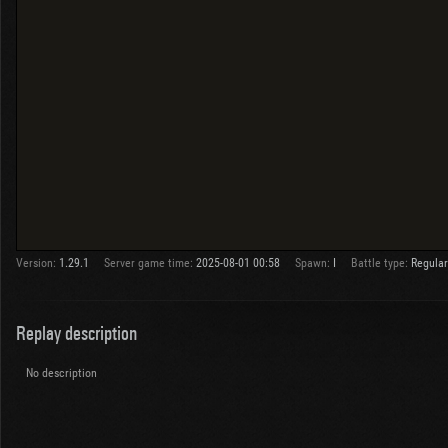
Version:
1.29.1
Server game time:
2025-08-01 00:58
Spawn:
I
Battle type:
Regular
Replay description
No description