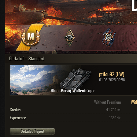
OTHER
U.K.
Japan
Czechoslovakia
Sweden
Poland
Italy
El Halluf – Standard
Sort by:
Versions:
date
2.1.1
ptilou92 [I-W]
Clear all filters
Versions:
2.1.1
01.08.2025 00:58
Rhm.-Borsig Waffenträger
Without Premium
Wit
Credits
41 702
Experience
1339
Detailed Report