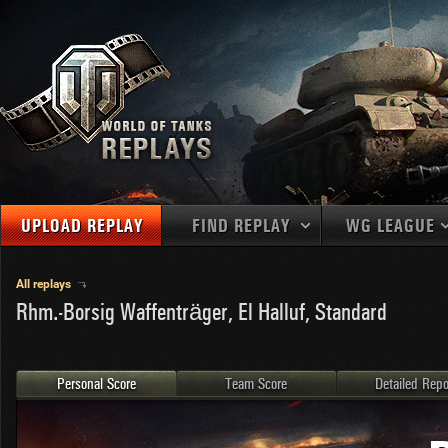
UPLOAD REPLAY
FIND REPLAY
WG LEAGUE
Final Battl
TANKS
Use filters to define filtering criteria
All replays
APAC
Rhm.-Borsig Waffenträger, El Halluf, Standard
1
2
NATIONS
LEVEL
MAPS
NA
U.S.S.R.
1
MEDALS
Germany
2
Personal Score
Team Score
Detailed Repo
EU
U.S.A.
3
PLAYER/CLAN
China
4
France
5