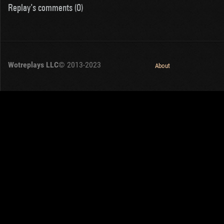
Replay's comments (0)
Wotreplays LLC
© 2013-2023
About