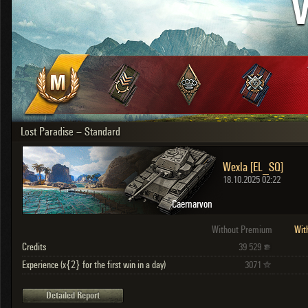
V
OTHER
U.K.
Japan
Czechoslovakia
Sweden
Poland
Italy
Lost Paradise – Standard
Sort by:
Versions:
date
2.1.1
Wexla [EL_SQ]
Clear all filters
Versions:
2.1.1
18.10.2025 02:22
Caernarvon
Without Premium
Wit
Credits
39 529
Experience (x{2} for the first win in a day)
3071
Detailed Report