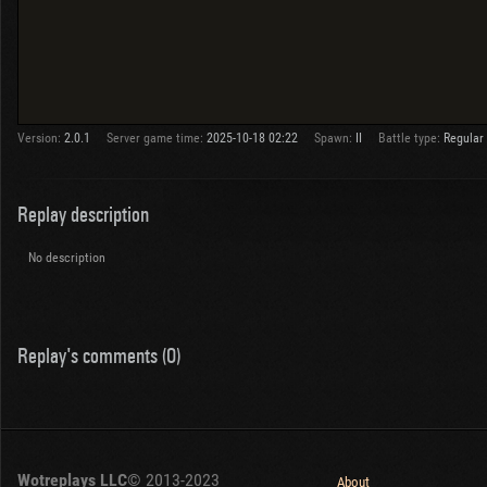
Version:
2.0.1
Server game time:
2025-10-18 02:22
Spawn:
II
Battle type:
Regular
Replay description
No description
Replay's comments (0)
Wotreplays LLC
© 2013-2023
About