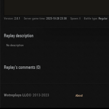
Version:
2.0.1
Server game time:
2025-10-28 23:38
Spawn:
I
Battle type:
Regular
Replay description
No description
Replay's comments (0)
Wotreplays LLC
© 2013-2023
About