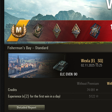
V
OTHER
U.K.
Japan
Czechoslovakia
Sweden
Poland
Italy
Fisherman's Bay – Standard
Sort by:
Versions:
date
2.1.1
Wexla [EL_SQ]
Clear all filters
Versions:
2.1.1
02.11.2025 15:25
ELC EVEN 90
Without Premium
Wit
Credits
74 091
Experience (x{2} for the first win in a day)
5122
Detailed Report