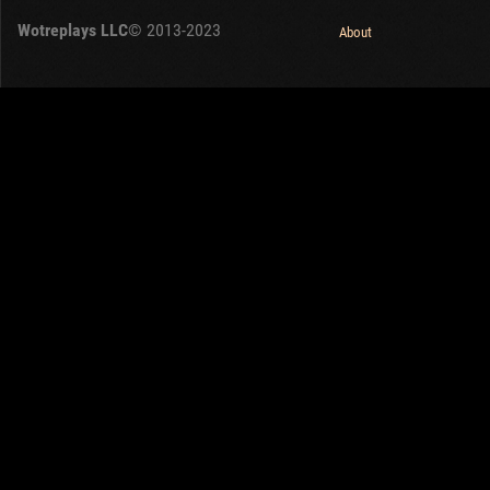
Wotreplays LLC
© 2013-2023
About