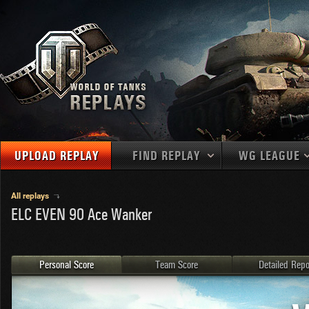
UPLOAD REPLAY
FIND REPLAY
WG LEAGUE
Final Battl
TANKS
Use filters to define filtering criteria
All replays
ELC EVEN 90 Ace Wanker
APAC
1
2
NATIONS
LEVEL
MAPS
NA
U.S.S.R.
1
MEDALS
Germany
2
Personal Score
Team Score
Detailed Repo
EU
U.S.A.
3
PLAYER/CLAN
China
4
France
5