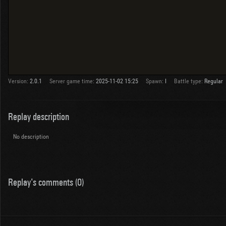
Version:
2.0.1
Server game time:
2025-11-02 15:25
Spawn:
I
Battle type:
Regular
Replay description
No description
Replay's comments (0)