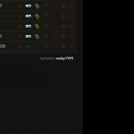
0
0
103B
Uploaded:
misky1995