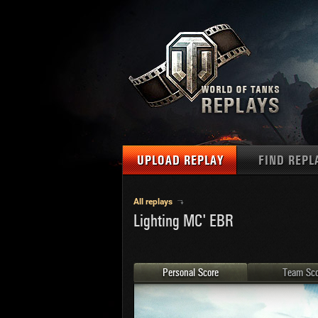
UPLOAD REPLAY
FIND REPL
TANKS
Use filter
All replays
Lighting MC' EBR
1
NAT
MAPS
U.S.
MEDALS
Ger
Personal Score
Team Sco
U.S.
PLAYER/CLAN
Chi
Fra