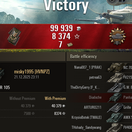
Victory
Maximum frags
an
choslovakia
den
99 939
and
8 374
7
Battle efficiency
SHOW
2.1.1
Nana007_1 [PRAK]
misky1995 [HVNPZ]
21.12.2025 23:11
petrea63
FV215
BR 105
TheDirtyGerry [F_K_K]
G.W. 
Diadoche
Without Premium
With Premium
40 379
40 379
ARTURO211
Grille
7588
8374
KrzysioBotek [TWALE]
AMX 
THshady_Sandywang