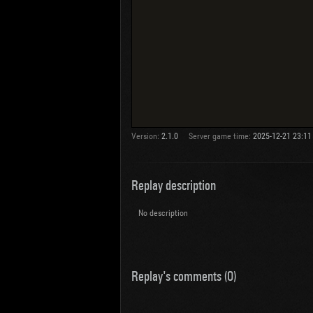
Version:
2.1.0
Server game time:
2025-12-21 23:11
Replay description
No description
Replay's comments (0)