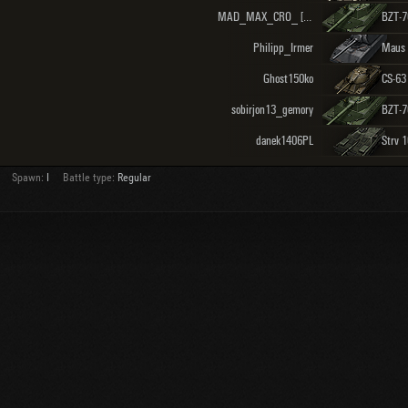
MAD_MAX_CRO_ [INATI]
BZT-7
Philipp_Irmer
Maus
Ghost150ko
CS-63
sobirjon13_gemory
BZT-7
danek1406PL
Strv 
Spawn:
I
Battle type:
Regular