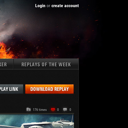
Login
or
create account
KER
REPLAYS OF THE WEEK
Tanks:
PLAY LINK
DOWNLOAD REPLAY
176 times
0
0