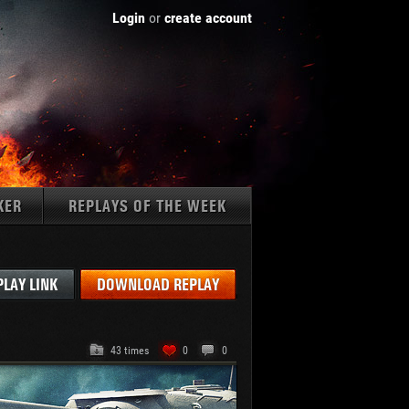
Login
or
create account
KER
REPLAYS OF THE WEEK
Tanks:
PLAY LINK
DOWNLOAD REPLAY
43 times
0
0