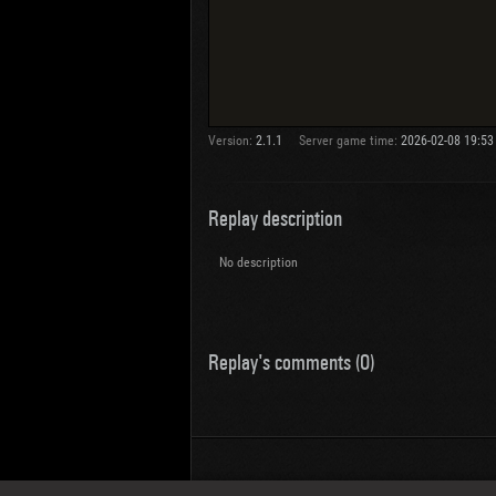
Version:
2.1.1
Server game time:
2026-02-08 19:53
Replay description
No description
Replay's comments (0)
Wotreplays LLC
© 2013-2023