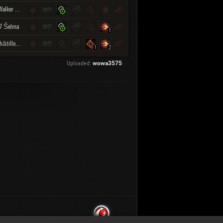
M41 Walker Bulldog
7 Šelma
1
Bat.-Châtillon Bourrasque
1
2
Uploaded:
wowa3575