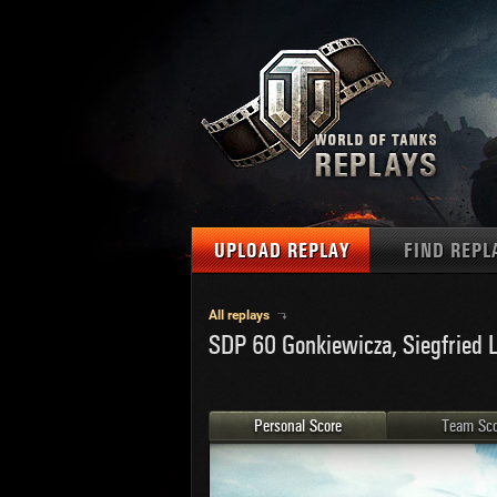
UPLOAD REPLAY
FIND REPL
TANKS
Use filter
All replays
SDP 60 Gonkiewicza, Siegfried L
1
NAT
MAPS
U.S.
MEDALS
Ger
Personal Score
Team Sco
U.S.
PLAYER/CLAN
Chi
Fra