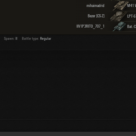
mihaimadrid
Bezer [CS-Z]
LPT-6
IIV1P3RITO_707_1
Spawn:
II
Battle type:
Regular
About