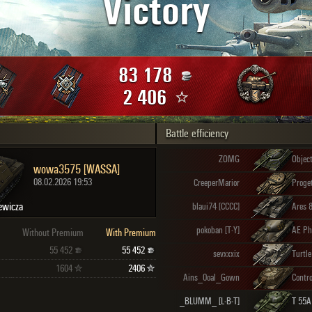
Victory
Maximum frags
an
choslovakia
den
83 178
and
2 406
Battle efficiency
SHOW
2.1.1
ZOMG
Objec
wowa3575 [WASSA]
08.02.2026 19:53
CreeperMarior
ewicza
blaui74 [CCCC]
Ares 
pokoban [T-Y]
AE Ph
Without Premium
With Premium
55 452
55 452
sevxxxix
Turtle
1604
2406
Ains_0oal_Gown
_BLUMM_ [L-B-T]
T 55A