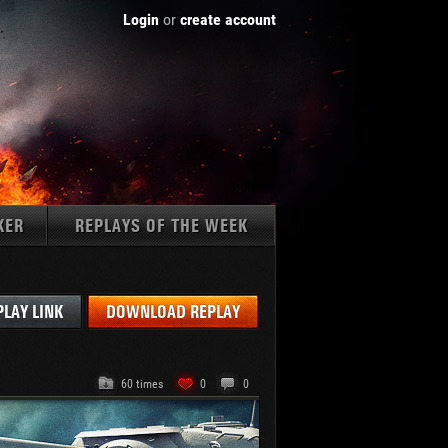
Login
or
create account
KER
REPLAYS OF THE WEEK
Tanks:
PLAY LINK
DOWNLOAD REPLAY
60 times
0
0