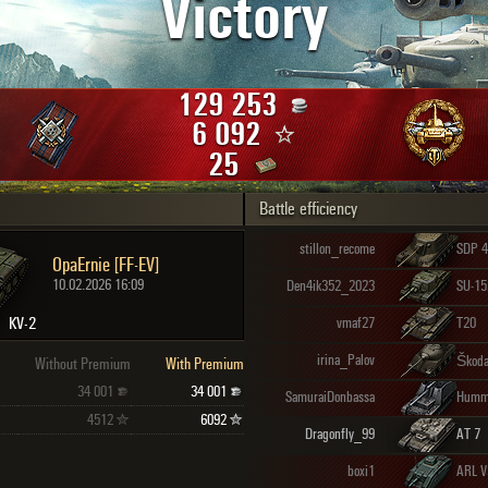
Victory
Maximum frags
an
choslovakia
den
129 253
and
6 092
25
Battle efficiency
SHOW
2.1.1
stillon_recome
SDP 4
OpaErnie [FF-EV]
10.02.2026 16:09
Den4ik352_2023
SU-15
KV-2
vmaf27
T20
irina_Palov
Škoda
Without Premium
With Premium
34 001
34 001
SamuraiDonbassa
Humm
4512
6092
Dragonfly_99
AT 7
boxi1
ARL V