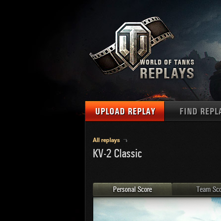
UPLOAD REPLAY
FIND REPL
TANKS
Use filter
All replays
KV-2 Classic
1
NAT
MAPS
U.S.
MEDALS
Ger
Personal Score
Team Sco
U.S.
PLAYER/CLAN
Chi
Fra