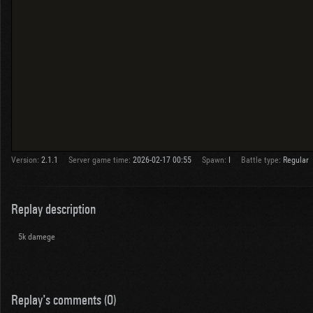
Version:
2.1.1
Server game time:
2026-02-17 00:55
Spawn:
I
Battle type:
Regular
Replay description
5k damege
Replay's comments (0)