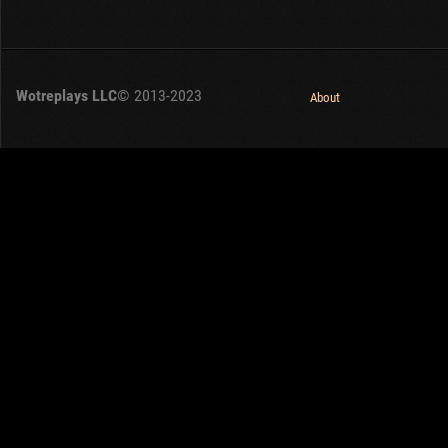
Wotreplays LLC
© 2013-2023
About