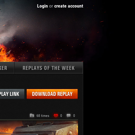
Login
or
create account
KER
REPLAYS OF THE WEEK
Tanks:
PLAY LINK
DOWNLOAD REPLAY
68 times
0
0