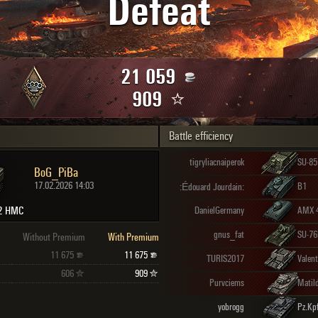
Defeat
Maximum frags
an
choslovakia
den
21 059
and
909
Battle efficiency
SHOW
2.1.1
tigryliacnaiperok
SU-85
BoG_PiBa
17.02.2026 14:03
B1
:Édouard Jourdain:
2 HMC
DanielGermany
AMX 
gnus_fat
SU-7
Without Premium
With Premium
11 675
11 675
TURIS2017
Valen
606
909
Purvciems
Matil
yobrogg